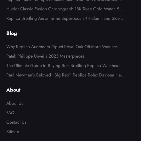
tch 7008A
Hublot Classic Fusion Chronograph 18K Rose Gold Watch 521.
OX.2610.LR
Replica Breitling Aeromarine Superocean 44 Blue Hand Steel M
ens Watch A17391
Blog
Why Replica Audemars Piguet Royal Oak Offshore Watches Ar
e Popular in Australia
Patek Philippe Unveils 2025 Masterpieces
The Ultimate Guide to Buying Best Breitling Replica Watches in
2025
Paul Newman’s Beloved “Big Red” Replica Rolex Daytona Hea
Send
ds to Auction
About
About Us
FAQ
Contact Us
SitMap