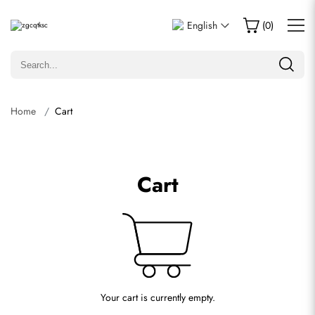
English
(
0
)
Home
Cart
Cart
Your cart is currently empty.