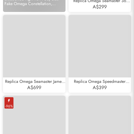
Replica Omega Seamaster 36
Fake Omega Constellation,
Midsize Black Wave Dial Steel
A$299
Seamaster, Speedmaster store.
Mens Watch 2252.50.00
Replica Omega Seamaster James
Replica Omega Speedmaster
Bond Commander LE Steel Watch
White Side of the Moon Mens
A$699
A$399
212.32.41.20.04.001
Watch 311.93.44.51.04.002
-96%