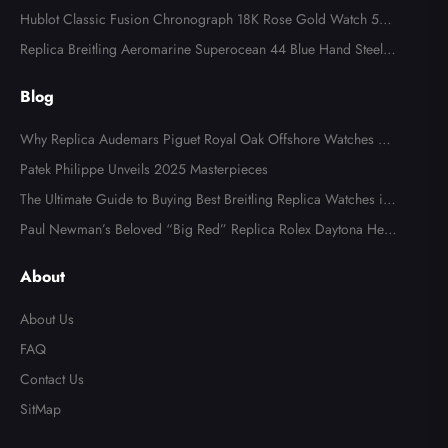
tch 7008A
Hublot Classic Fusion Chronograph 18K Rose Gold Watch 521.
OX.2610.LR
Replica Breitling Aeromarine Superocean 44 Blue Hand Steel M
ens Watch A17391
Blog
Why Replica Audemars Piguet Royal Oak Offshore Watches Ar
e Popular in Australia
Patek Philippe Unveils 2025 Masterpieces
The Ultimate Guide to Buying Best Breitling Replica Watches in
2025
Paul Newman’s Beloved “Big Red” Replica Rolex Daytona Hea
ds to Auction
About
About Us
FAQ
Contact Us
SitMap