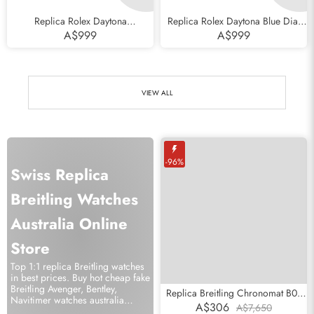
Replica Rolex Daytona
Replica Rolex Daytona Blue Dial
Cosmograph Black Dial Everose
White Gold Chronograph Mens
A$999
A$999
Gold Mens Watch 116505
Watch 116509
VIEW ALL
-96%
Swiss Replica
Breitling Watches
Australia Online
Store
Top 1:1 replica Breitling watches
in best prices. Buy hot cheap fake
Breitling Avenger, Bentley,
Replica Breitling Chronomat B01
Navitimer watches australia
Ice Blue Dial Steel Mens Watch
A$306
A$7,650
online.