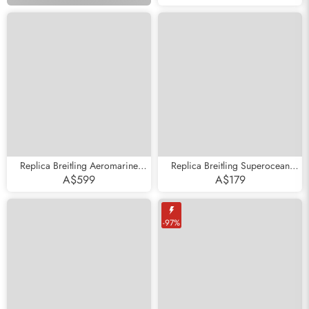
PB0134
Replica Breitling Aeromarine
Replica Breitling Superocean
Superocean 44 Blue Hand Steel
Heritage II Steel Rose Gold Mens
A$599
A$179
Mens Watch A17391
Watch U13313
-97%