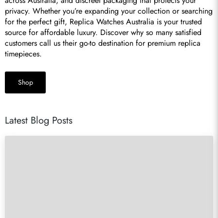
across Australia, and discreet packaging that protects your 
privacy. Whether you’re expanding your collection or searching 
for the perfect gift, Replica Watches Australia is your trusted 
source for affordable luxury. Discover why so many satisfied 
customers call us their go-to destination for premium replica 
timepieces.
Shop
Latest Blog Posts