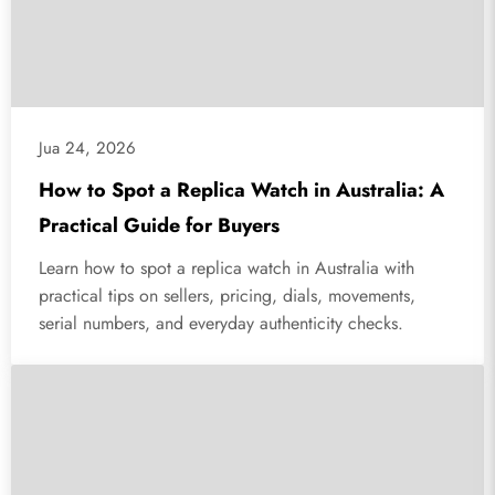
Jua 24, 2026
How to Spot a Replica Watch in Australia: A
Practical Guide for Buyers
Learn how to spot a replica watch in Australia with
practical tips on sellers, pricing, dials, movements,
serial numbers, and everyday authenticity checks.