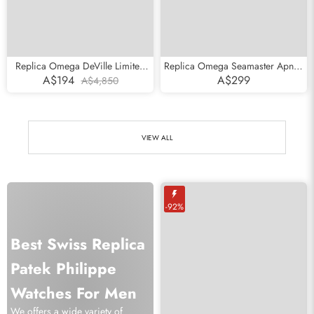
Replica Omega DeVille Limited
Replica Omega Seamaster Apnea
Edition 1999 Vintage Mens Watch
Jacques Mayol Steel Mens Watch
A$194
A$299
A$4,850
5931.81.23
2595.50.00
VIEW ALL
-92%
Best Swiss Replica
Patek Philippe
Watches For Men
We offers a wide variety of