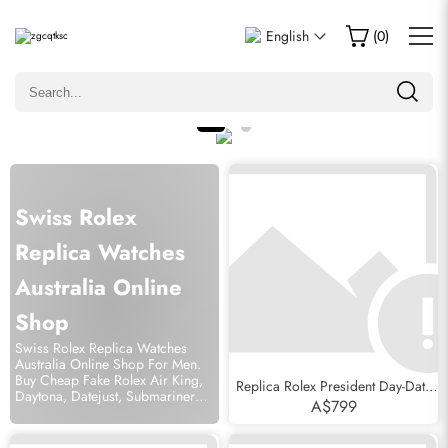
English
(
0
)
Swiss Rolex
Replica Watches
Australia Online
Shop
Swiss Rolex Replica Watches
Australia Online Shop For Men.
Buy Cheap Fake Rolex Air King,
Replica Rolex President Day-Date
Daytona, Datejust, Submariner
MOP Diamond Ruby Myriad Dial
A$799
Watch Free Shipping.
Mens Watch 118388