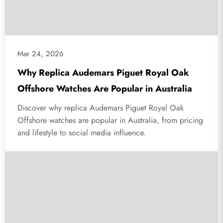
Mar 24, 2026
Why Replica Audemars Piguet Royal Oak
Offshore Watches Are Popular in Australia
Discover why replica Audemars Piguet Royal Oak
Offshore watches are popular in Australia, from pricing
and lifestyle to social media influence.