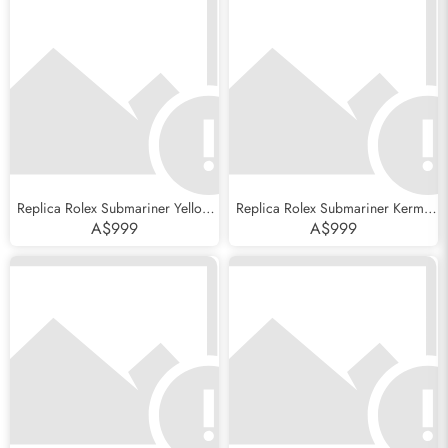
Replica Rolex Submariner Yellow
Replica Rolex Submariner Kermit
Gold Blue Dial Ceramic Bezel
Green Bezel Flat 4 Steel Mens
A$999
A$999
Mens Watch 116618
Watch 16610LV