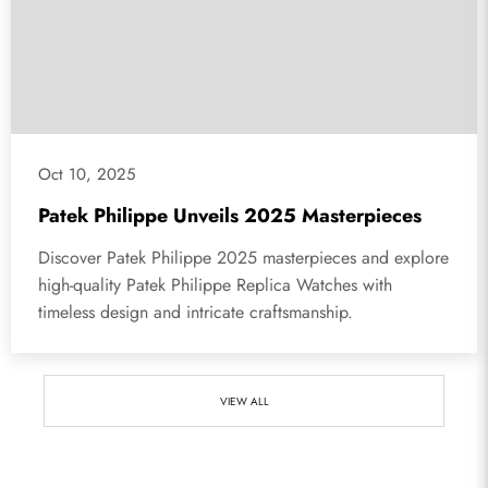
Oct 10, 2025
Patek Philippe Unveils 2025 Masterpieces
Discover Patek Philippe 2025 masterpieces and explore
high-quality Patek Philippe Replica Watches with
timeless design and intricate craftsmanship.
VIEW ALL