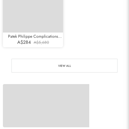
Patek Philippe Complications
Chronograph White Gold Mens
A$284
A$5,680
Watch 5170g
VIEW ALL