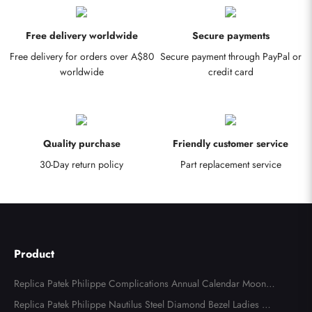
Free delivery worldwide
Secure payments
Free delivery for orders over A$80
Secure payment through PayPal or
worldwide
credit card
Quality purchase
Friendly customer service
30-Day return policy
Part replacement service
Product
Replica Patek Philippe Complications Annual Calendar Moonph
ase Steel Watch 4947
Replica Patek Philippe Nautilus Steel Diamond Bezel Ladies Wa