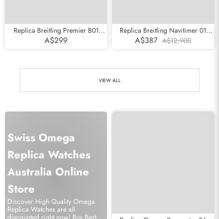
Replica Breitling Premier B01
Replica Breitling Navitimer 01
Chronograph Silver Dial Steel
Rose Gold Black Dial Mens Watch
A$299
A$387
A$12,900
Mens Watch AB0118
RB0120
VIEW ALL
Swiss Omega
Replica Watches
Australia Online
Store
Discover High Quality Omega
Replica Watches are all
discounted right now! Buy Best