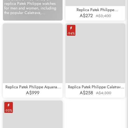
replica Patek Philippe watches
for men and women, including
Replica Patek Philippe
the popular Calatrava,
Complications Annual Calendar
A$272
A$3,400
Complicated, Nautilus series
Moonphase Steel Watch 4947
online sale.
-94%
Replica Patek Philippe Aquanaut
Replica Patek Philippe Calatrava
Subscribe
Jumbo 38mm Steel Mens Watch
Yellow Gold White Roman Dial
A$999
A$258
A$4,300
5065
Mens Watch 3919
-95%