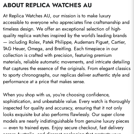
ABOUT REPLICA WATCHES AU
Send
At Replica Watches AU, our mission is to make luxury 
accessible to everyone who appreciates fine craftsmanship and 
timeless design. We offer an exceptional selection of high-
quality replica watches inspired by the world’s leading brands 
— including Rolex, Patek Philippe, Audemars Piguet, Cartier, 
TAG Heuer, Omega, and Breitling. Each timepiece in our 
collection is crafted with precision, featuring premium 
materials, reliable automatic movements, and intricate detailing 
that captures the essence of the originals. From elegant classics 
to sporty chronographs, our replicas deliver authentic style and 
performance at a price that makes sense.

When you shop with us, you’re choosing confidence, 
sophistication, and unbeatable value. Every watch is thoroughly 
inspected for quality and accuracy, ensuring that it not only 
looks exquisite but also performs flawlessly. Our super clone 
models are nearly indistinguishable from genuine luxury pieces 
— even to trained eyes. Enjoy secure checkout, fast delivery 