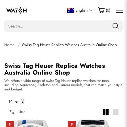
English
(
0
)
Home
Swiss Tag Heuer Replica Watches Australia Online Shop
Swiss Tag Heuer Replica Watches
Australia Online Shop
We offers a wide range of swiss Tag Heuer replica watches for men,
including Aquaracer, Skeleton and Carrera models, that can match your style
and budget.
14 Item(s)
Filter