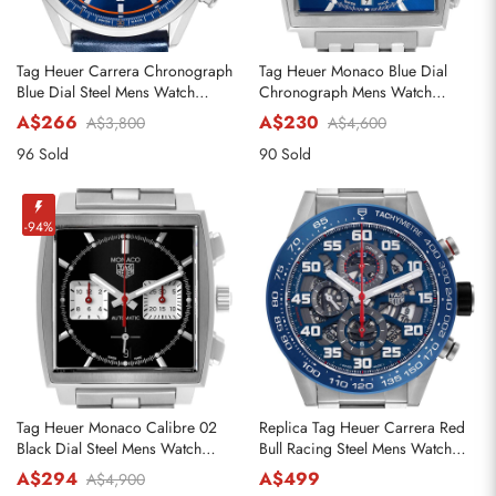
Tag Heuer Carrera Chronograph
Tag Heuer Monaco Blue Dial
Blue Dial Steel Mens Watch
Chronograph Mens Watch
CBN201D
CW2113
A$266
A$230
A$3,800
A$4,600
96 Sold
90 Sold
-94%
Tag Heuer Monaco Calibre 02
Replica Tag Heuer Carrera Red
Black Dial Steel Mens Watch
Bull Racing Steel Mens Watch
CBL2113
CAR2A1K
A$294
A$499
A$4,900