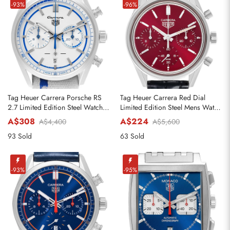
-93%
-96%
Tag Heuer Carrera Porsche RS
Tag Heuer Carrera Red Dial
2.7 Limited Edition Steel Watch
Limited Edition Steel Mens Watch
CBN2016
CBK221G
A$308
A$224
A$4,400
A$5,600
93 Sold
63 Sold
-93%
-95%