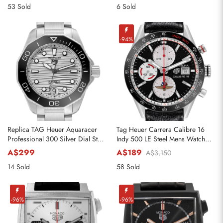
53 Sold
6 Sold
-94%
Replica TAG Heuer Aquaracer
Tag Heuer Carrera Calibre 16
Professional 300 Silver Dial Steel
Indy 500 LE Steel Mens Watch
Ladies Watch WBP231C
CV201AS
A$299
A$189
A$3,150
14 Sold
58 Sold
-96%
-96%