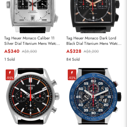
Tag Heuer Monaco Caliber 11
Tag Heuer Monaco Dark Lord
Silver Dial Titanium Mens Watch
Black Dial Titanium Mens Watch
CAW218B
CBL2180
A$340
A$328
A$8,500
A$8,200
1 Sold
84 Sold
-95%
-92%
Send