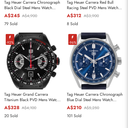
Tag Heuer Carrera Chronograph
Tag Heuer Carrera Red Bull
Black Dial Steel Mens Watch
Racing Steel PVD Mens Watch
CBN201C
CAR2A1N
A$245
A$312
A$4,900
A$3,900
79 Sold
8 Sold
-92%
-96%
Tag Heuer Grand Carrera
Tag Heuer Carrera Chronograph
Titanium Black PVD Mens Watch
Blue Dial Steel Mens Watch
CAV518B
CBS2212
A$328
A$210
A$4,100
A$5,250
20 Sold
101 Sold