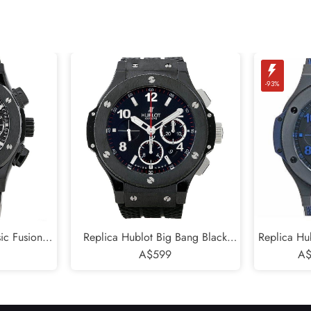
-93%
ic Fusion
Replica Hublot Big Bang Black
Replica Hu
Magic 45mm
Magic Mens Watch 301.CX.130.RX
A$599
Blu Limi
A$
.RX