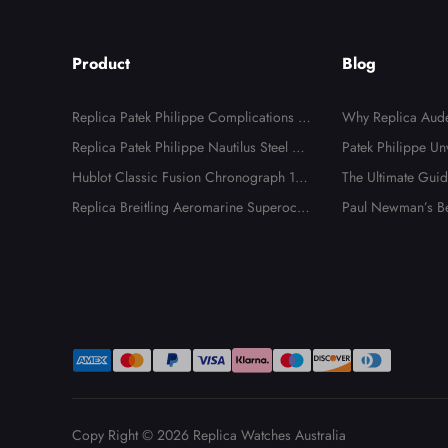
Product
Blog
Replica Patek Philippe Complications A
Why Replica Aude
nnual Calendar Moonphase Steel Watch
Replica Patek Philippe Nautilus Steel Di
k Offshore Watche
Patek Philippe Un
4947
amond Bezel Ladies Watch 7008A
Hublot Classic Fusion Chronograph 18K
alia
es
The Ultimate Guide
Rose Gold Watch 521.OX.2610.LR
Replica Breitling Aeromarine Superocea
ng Replica Watch
Paul Newman’s Be
n 44 Blue Hand Steel Mens Watch A173
ica Rolex Daytona
91
Copy Right © 2026
Replica Watches Australia