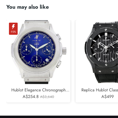
You may also like
-93%
Hublot Elegance Chronograph
Replica Hublot Class
Steel Blue Dial Replica Watch
A$254.8
Chronograph Black 
A$499
A$3,640
1810.1
521.CM.1770