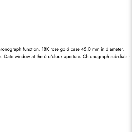
ronograph function. 18K rose gold case 45.0 mm in diameter. 
m. Date window at the 6 o'clock aperture. Chronograph sub-dials - 