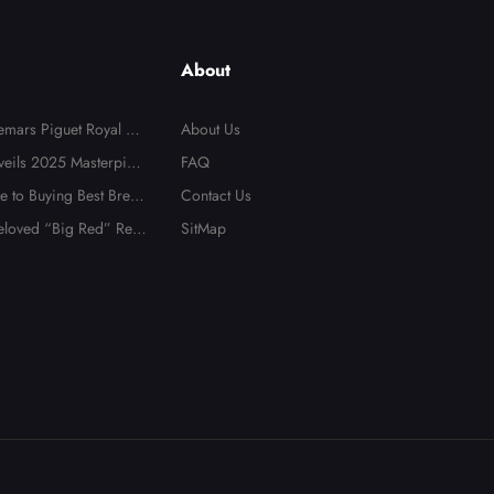
About
mars Piguet Royal Oa
About Us
s Are Popular in Austr
veils 2025 Masterpiec
FAQ
 to Buying Best Breitli
Contact Us
es in 2025
loved “Big Red” Repl
SitMap
 Heads to Auction