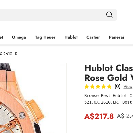
et
Omega
Tag Heuer
Hublot
Cartier
Panerai
X.2610.LR
Hublot Cla
Rose Gold 
(0)
View
Browse Best Hublot C
521.OX.2610.LR. Best
A$217.8
A$ 2,