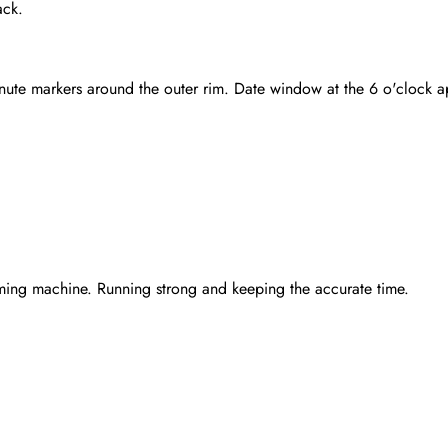
ack.
inute markers around the outer rim. Date window at the 6 o'clock 
ming machine. Running strong and keeping the accurate time.
Send