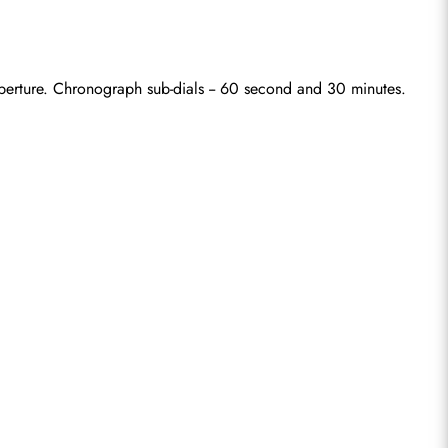
aperture. Chronograph sub-dials -- 60 second and 30 minutes.