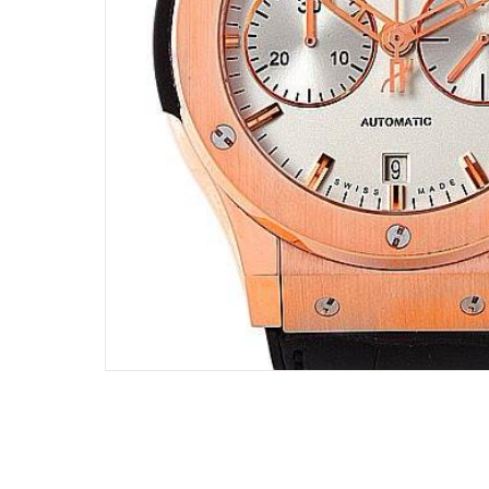
Only customers w