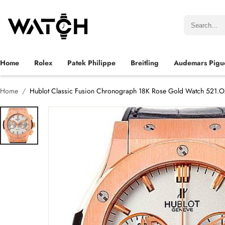
Home
Rolex
Patek Philippe
Breitling
Audemars Pigu
Home
Hublot Classic Fusion Chronograph 18K Rose Gold Watch 521.O