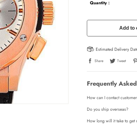
Quantity：
Add to 
Estimated Delivery Da
Share
Tweet
Frequently Asked
How can I contact customer
Do you ship overseas?
Write a Review
How long will it take to ge
ho purchased this item are allowed to leave a review.