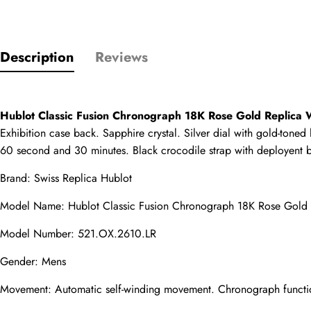
Rating
Description
Reviews
Email
Hublot Classic Fusion Chronograph 18K Rose Gold Replica
Exhibition case back. Sapphire crystal. Silver dial with gold-tone
60 second and 30 minutes. Black crocodile strap with deployent b
comments
Name
Brand: 
Swiss Replica Hublot
Model Name: Hublot Classic Fusion Chronograph 18K Rose Gold
Model Number: 521.OX.2610.LR
Mail
Gender: Mens
Movement: Automatic self-winding movement. Chronograph functi