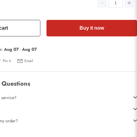
cart
Buy it now
te:
Aug 07
-
Aug 07
Pin it
Email
 Questions
 service?
t my order?