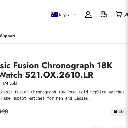
English
(
0
)
Support
ssic Fusion Chronograph 18K
Watch 521.OX.2610.LR
174 Sold
lassic Fusion Chronograph 18K Rose Gold Replica Watches 
 Fake Hublot Watches for Men and Ladies.
420
Like