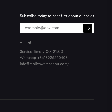
Subscribe today to hear first about our sales
Service Time 9:00 -21:00
Whatsapp +8618926560403
info@replicawatches-au.com/