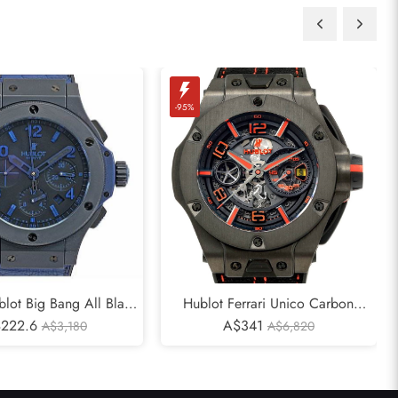
-95%
blot Big Bang All Black
Hublot Ferrari Unico Carbon
ted Eddition 263/500
222.6
Limited Edition Mens Watch
A$341
A$3,180
A$6,820
Watch
402.QU.0113.WR