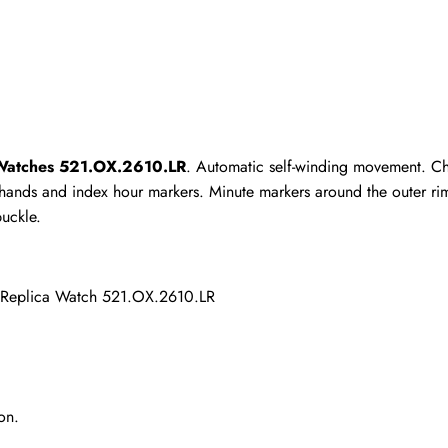
 Watches 521.OX.2610.LR
. Automatic self-winding movement. Ch
d hands and index hour markers. Minute markers around the outer ri
uckle.
 Replica Watch 521.OX.2610.LR
on.