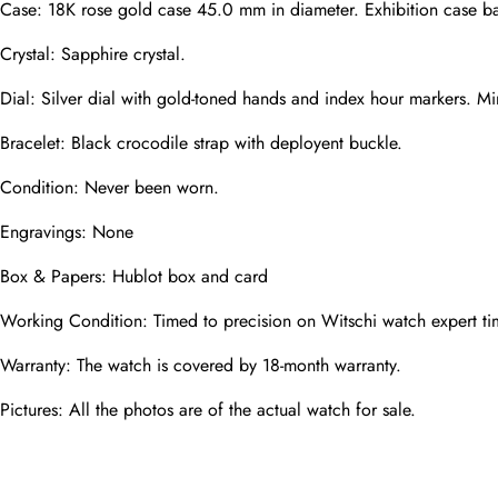
Case: 18K rose gold case 45.0 mm in diameter. Exhibition case b
Phone
Photos
Crystal: Sapphire crystal.
Dial: Silver dial with gold-toned hands and index hour markers. M
Message
Bracelet: Black crocodile strap with deployent buckle.
Condition: Never been worn.
Engravings: None
Box & Papers: Hublot box and card
submit
Working Condition: Timed to precision on Witschi watch expert ti
Warranty: The watch is covered by 18-month warranty.
Pictures: All the photos are of the actual watch for sale.