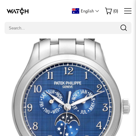
Write a Review
English
(
0
)
Only customers who purchased this item are allowed to
leave a review.
Rating
Email
comments