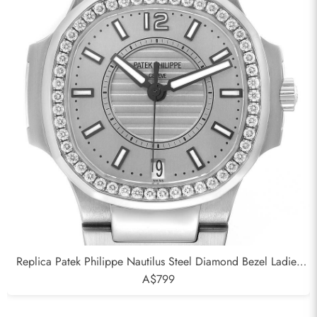
Replica Patek Philippe Nautilus Steel Diamond Bezel Ladies
Watch 7008A
A$799