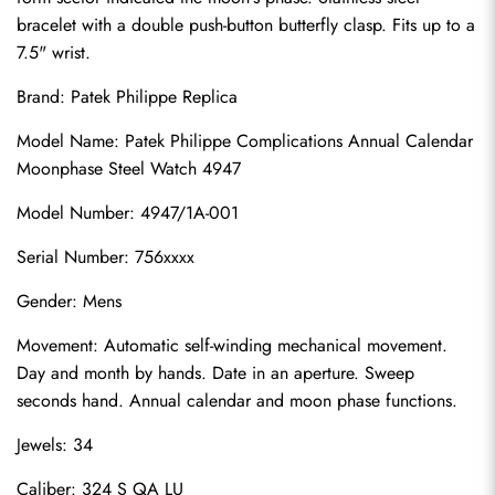
bracelet with a double push-button butterfly clasp. Fits up to a 
7.5" wrist.
Brand: 
Patek Philippe Replica
Model Name: Patek Philippe Complications Annual Calendar 
Moonphase Steel Watch 4947
Model Number: 4947/1A-001
Serial Number: 756xxxx
Gender: Mens
Movement: Automatic self-winding mechanical movement. 
Day and month by hands. Date in an aperture. Sweep 
seconds hand. Annual calendar and moon phase functions.
Jewels: 34
Caliber: 324 S QA LU