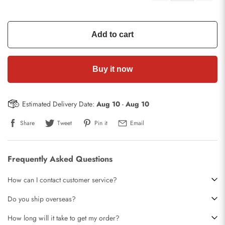
Add to cart
Buy it now
Estimated Delivery Date:
Aug 10
-
Aug 10
Share
Tweet
Pin it
Email
Frequently Asked Questions
How can I contact customer service?
Do you ship overseas?
How long will it take to get my order?