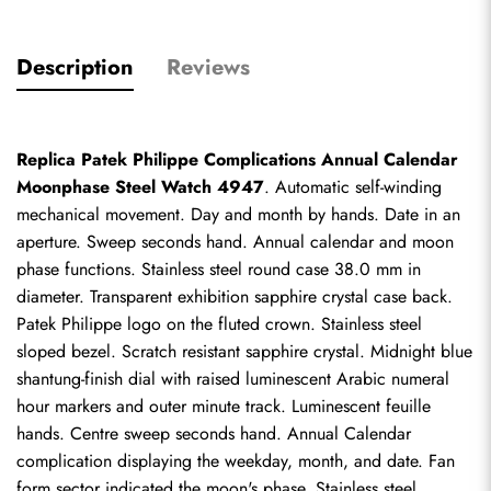
Description
Reviews
Replica Patek Philippe Complications Annual Calendar 
Moonphase Steel Watch 4947
. Automatic self-winding 
mechanical movement. Day and month by hands. Date in an 
aperture. Sweep seconds hand. Annual calendar and moon 
phase functions. Stainless steel round case 38.0 mm in 
diameter. Transparent exhibition sapphire crystal case back. 
Patek Philippe logo on the fluted crown. Stainless steel 
sloped bezel. Scratch resistant sapphire crystal. Midnight blue 
shantung-finish dial with raised luminescent Arabic numeral 
hour markers and outer minute track. Luminescent feuille 
hands. Centre sweep seconds hand. Annual Calendar 
complication displaying the weekday, month, and date. Fan 
form sector indicated the moon's phase. Stainless steel 