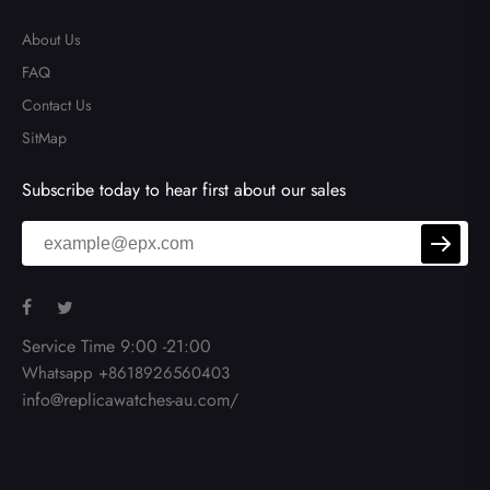
About Us
FAQ
Contact Us
SitMap
Subscribe today to hear first about our sales
Service Time 9:00 -21:00
Whatsapp +8618926560403
info@replicawatches-au.com/