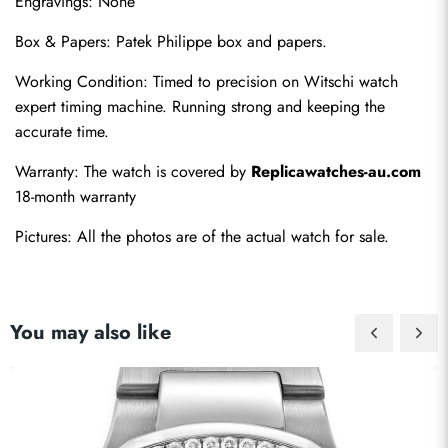
Engravings: None
Box & Papers: Patek Philippe box and papers.
Working Condition: Timed to precision on Witschi watch 
expert timing machine. Running strong and keeping the 
accurate time.
Warranty: The watch is covered by 
Replicawatches-au.com
18-month warranty
Pictures: All the photos are of the actual watch for sale.
You may also like