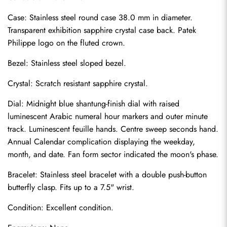
Case: Stainless steel round case 38.0 mm in diameter. 
Transparent exhibition sapphire crystal case back. Patek 
Philippe logo on the fluted crown.
Bezel: Stainless steel sloped bezel.
Crystal: Scratch resistant sapphire crystal.
Dial: Midnight blue shantung-finish dial with raised 
luminescent Arabic numeral hour markers and outer minute 
track. Luminescent feuille hands. Centre sweep seconds hand. 
Annual Calendar complication displaying the weekday, 
month, and date. Fan form sector indicated the moon's phase.
Bracelet: Stainless steel bracelet with a double push-button 
Send
butterfly clasp. Fits up to a 7.5" wrist.
Condition: Excellent condition.