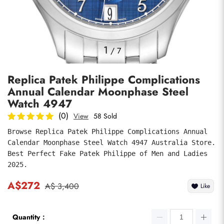
Photos
1
/
7
Replica Patek Philippe Complications
Annual Calendar Moonphase Steel
Watch 4947
(0)
View
58 Sold
Browse Replica Patek Philippe Complications Annual 
submit
Calendar Moonphase Steel Watch 4947 Australia Store. 
Best Perfect Fake Patek Philippe of Men and Ladies 
2025.
A$272
A$ 3,400
Like
Quantity：