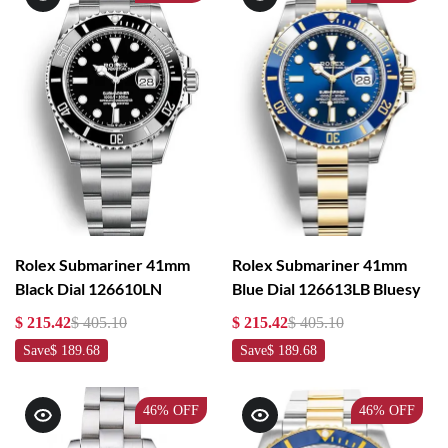
Rolex Submariner 41mm
Rolex Submariner 41mm
Black Dial 126610LN
Blue Dial 126613LB Bluesy
$ 215.42
$ 405.10
$ 215.42
$ 405.10
Save
$ 189.68
Save
$ 189.68
46%
OFF
46%
OFF