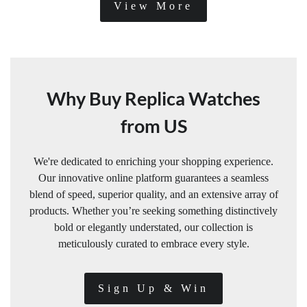
View More
Why Buy Replica Watches
from US
We're dedicated to enriching your shopping experience.
Our innovative online platform guarantees a seamless
blend of speed, superior quality, and an extensive array of
products. Whether you’re seeking something distinctively
bold or elegantly understated, our collection is
meticulously curated to embrace every style.
Sign Up & Win