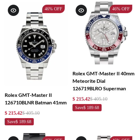
46%
OFF
46%
OFF
Rolex GMT-Master II 40mm
Meteorite Dial
126719BLRO Superman
Rolex GMT-Master II
$ 215.42
$ 405.10
126710BLNR Batman 41mm
Save
$ 189.68
$ 215.42
$ 405.10
Save
$ 189.68