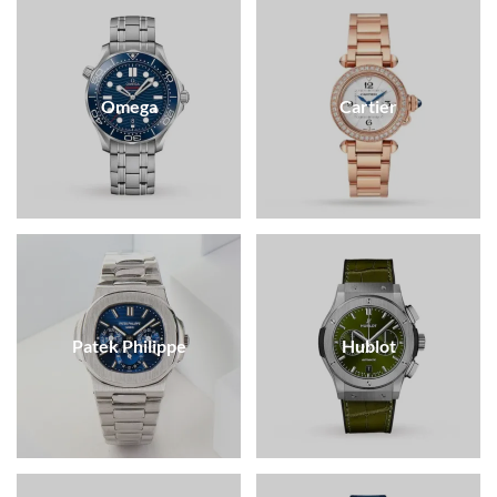
Omega
Cartier
Patek Philippe
Hublot