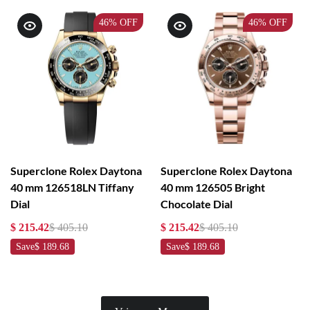
46%
OFF
46%
OFF
Superclone Rolex Daytona
Superclone Rolex Daytona
40 mm 126518LN Tiffany
40 mm 126505 Bright
Dial
Chocolate Dial
$ 215.42
$ 405.10
$ 215.42
$ 405.10
Save
$ 189.68
Save
$ 189.68