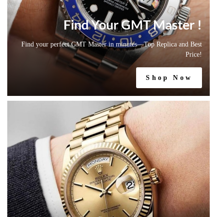
Find Your GMT Master !
Find your perfect GMT Master in minutes—Top Replica and Best
Price!
Shop Now