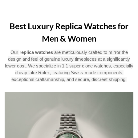
Best Luxury Replica Watches for
Men & Women
Our
replica watches
are meticulously crafted to mirror the
design and feel of genuine luxury timepieces at a significantly
lower cost. We specialize in 1:1 super clone watches, especially
cheap fake Rolex, featuring Swiss-made components,
exceptional craftsmanship, and secure, discreet shipping.