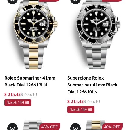
Rolex Submariner 41mm
Superclone Rolex
Black Dial 126613LN
Submariner 41mm Black
Dial 126610LN
$ 215.42
$ 405.10
$ 215.42
$ 405.10
Save
$ 189.68
Save
$ 189.68
46%
OFF
46%
OFF