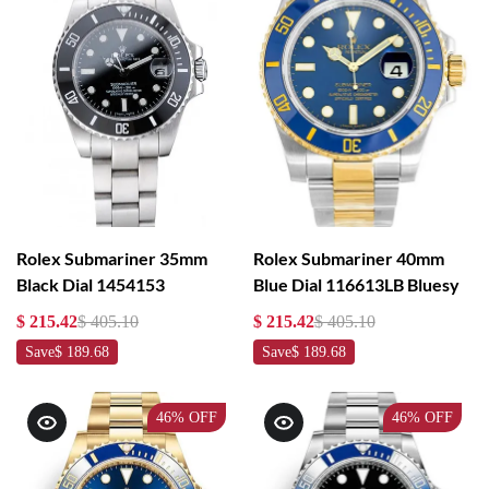
Rolex Submariner 35mm
Rolex Submariner 40mm
Black Dial 1454153
Blue Dial 116613LB Bluesy
$ 215.42
$ 405.10
$ 215.42
$ 405.10
Save
$ 189.68
Save
$ 189.68
46%
OFF
46%
OFF