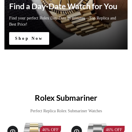
Find a Day-Date Watch for You
Find your perfect Rolex Day-Date in minutes—Top Replica and
Best Price!
Shop Now
Rolex Submariner
Perfect Replica Rolex Submariner Watches
46%
OFF
46%
OFF