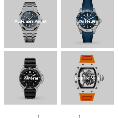
Audemars Piguet
Tag Heuer
Panerai
Richard Mille