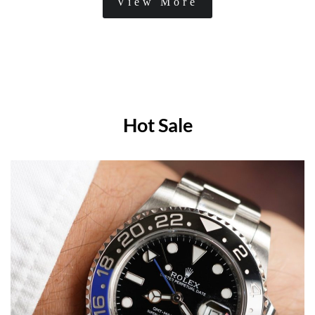
View More
Hot Sale