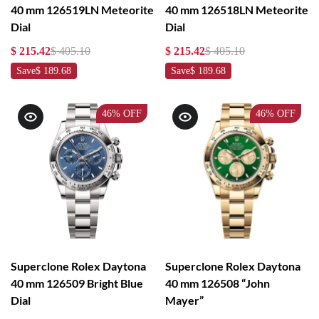
40 mm 126519LN Meteorite
40 mm 126518LN Meteorite
Dial
Dial
$ 215.42
$ 405.10
$ 215.42
$ 405.10
Save
$ 189.68
Save
$ 189.68
46%
OFF
46%
OFF
Superclone Rolex Daytona
Superclone Rolex Daytona
40 mm 126509 Bright Blue
40 mm 126508 “John
Dial
Mayer”