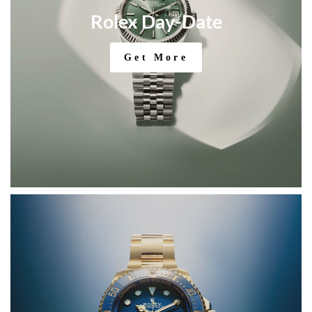
Rolex Day-Date
Get More