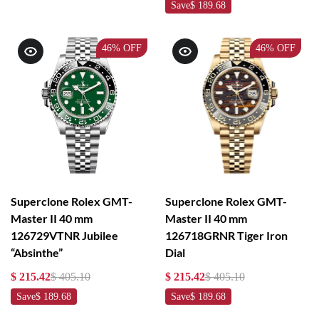
Save
$ 189.68
46%
OFF
46%
OFF
Superclone Rolex GMT-
Superclone Rolex GMT-
Master II 40 mm
Master II 40 mm
126729VTNR Jubilee
126718GRNR Tiger Iron
“Absinthe”
Dial
$ 215.42
$ 405.10
$ 215.42
$ 405.10
Save
$ 189.68
Save
$ 189.68