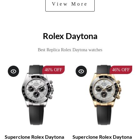
View More
Rolex Daytona
Best Replica Rolex Daytona watches
46%
OFF
46%
OFF
Superclone Rolex Daytona
Superclone Rolex Daytona