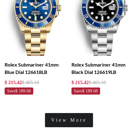
Rolex Submariner 41mm
Rolex Submariner 41mm
Blue Dial 126618LB
Black Dial 126619LB
$ 215.42
$ 405.10
$ 215.42
$ 405.10
Save
$ 189.68
Save
$ 189.68
View More