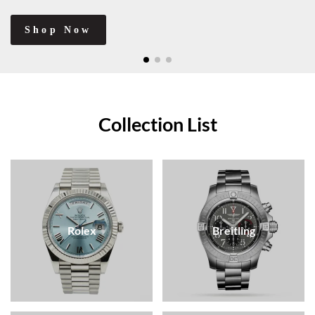
Shop Now
Collection List
Rolex
Breitling