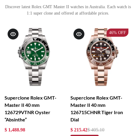
Discover latest Rolex GMT Master II watches in Australia. Each watch is
1:1 super clone and offered at affordable prices.
46%
OFF
Superclone Rolex GMT-
Superclone Rolex GMT-
Master II 40 mm
Master II 40 mm
126729VTNR Oyster
126715CHNR Tiger Iron
“Absinthe”
Dial
$ 1,488.98
$ 215.42
$ 405.10