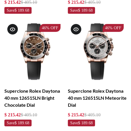
$ 215.42
$ 405.10
$ 215.42
$ 405.10
Save
$ 189.68
Save
$ 189.68
46%
OFF
46%
OFF
Superclone Rolex Daytona
Superclone Rolex Daytona
40 mm 126515LN Bright
40 mm 126515LN Meteorite
Chocolate Dial
Dial
$ 215.42
$ 405.10
$ 215.42
$ 405.10
Save
$ 189.68
Save
$ 189.68