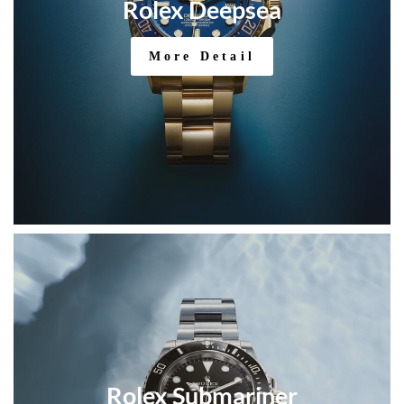
Rolex Deepsea
More Detail
Rolex Submariner