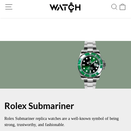
Ship Worldwide! Delivery within 5 to 20 days. Not satisfied? Return
within 30 days.
Rolex Submariner
Rolex Submariner replica watches are a well-known symbol of being
strong, trustworthy, and fashionable.