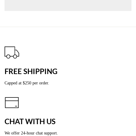
FREE SHIPPING
Capped at
$2
50 per order.
CHAT WITH US
We offer 24-hour chat support.