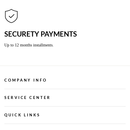
SECURETY PAYMENTS
Up to 12 months installments.
COMPANY INFO
SERVICE CENTER
QUICK LINKS