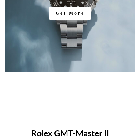
Get More
Rolex GMT-Master II