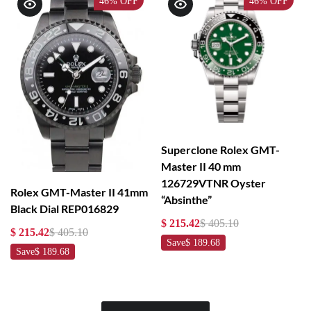
46%
OFF
46%
OFF
Superclone Rolex GMT-
Master II 40 mm
126729VTNR Oyster
Rolex GMT-Master II 41mm
“Absinthe”
Black Dial REP016829
$ 215.42
$ 405.10
$ 215.42
$ 405.10
Save
$ 189.68
Save
$ 189.68