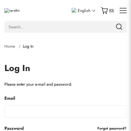
English
(
0
)
Home
Log In
Log In
Please enter your e-mail and password:
Email
Password
Forgot password?