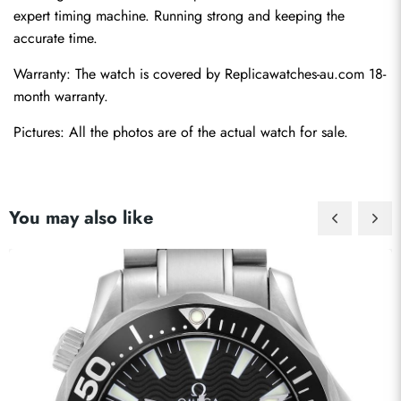
expert timing machine. Running strong and keeping the 
accurate time.
Warranty: The watch is covered by Replicawatches-au.com 18-
month warranty.
Pictures: All the photos are of the actual watch for sale.
You may also like