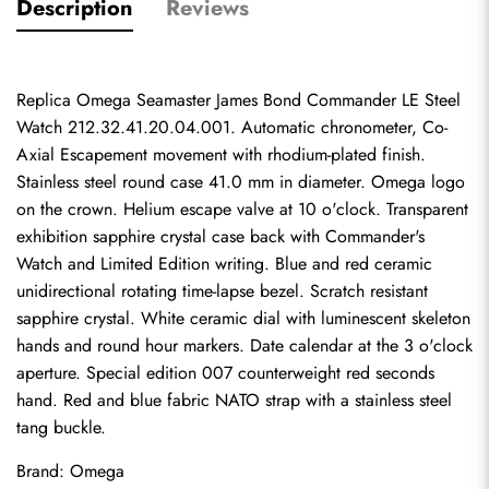
Description
Reviews
Replica Omega Seamaster James Bond Commander LE Steel 
Watch 212.32.41.20.04.001. Automatic chronometer, Co-
Axial Escapement movement with rhodium-plated finish. 
Stainless steel round case 41.0 mm in diameter. Omega logo 
on the crown. Helium escape valve at 10 o'clock. Transparent 
exhibition sapphire crystal case back with Commander's 
Watch and Limited Edition writing. Blue and red ceramic 
unidirectional rotating time-lapse bezel. Scratch resistant 
sapphire crystal. White ceramic dial with luminescent skeleton 
hands and round hour markers. Date calendar at the 3 o'clock 
aperture. Special edition 007 counterweight red seconds 
hand. Red and blue fabric NATO strap with a stainless steel 
tang buckle.
Brand: Omega