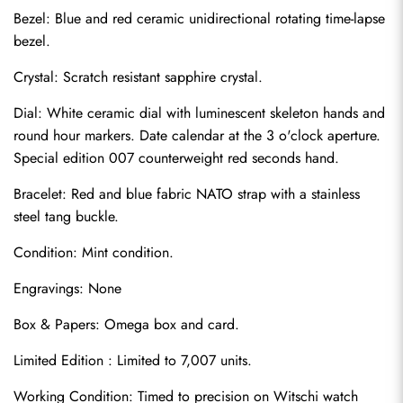
Bezel: Blue and red ceramic unidirectional rotating time-lapse 
bezel.
Crystal: Scratch resistant sapphire crystal.
Dial: White ceramic dial with luminescent skeleton hands and 
round hour markers. Date calendar at the 3 o'clock aperture. 
Special edition 007 counterweight red seconds hand.
Bracelet: Red and blue fabric NATO strap with a stainless 
steel tang buckle.
Condition: Mint condition.
Send
Engravings: None
Box & Papers: Omega box and card.
Limited Edition : Limited to 7,007 units.
Working Condition: Timed to precision on Witschi watch 