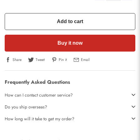
Add to cart
Buy it now
Share
Tweet
Pin it
Email
Frequently Asked Questions
How can I contact customer service?
Do you ship overseas?
How long will it take to get my order?