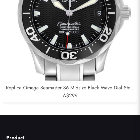
Replica Omega Seamaster 36 Midsize Black Wave Dial Steel
Mens Watch 2252.50.00
A$299
Product