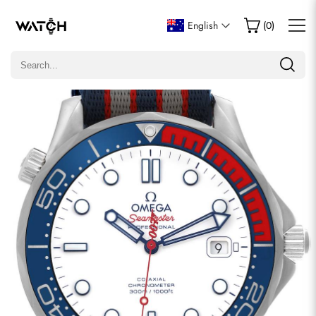
Write a Review
English
(
0
)
Only customers who purchased this item are allowed to
leave a review.
Rating
Email
comments