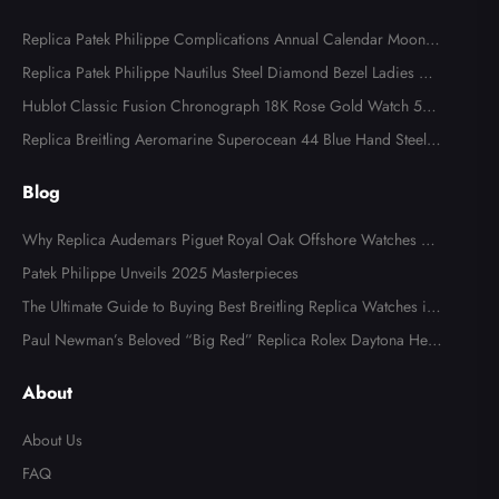
Replica Patek Philippe Complications Annual Calendar Moonph
ase Steel Watch 4947
Replica Patek Philippe Nautilus Steel Diamond Bezel Ladies Wa
tch 7008A
Hublot Classic Fusion Chronograph 18K Rose Gold Watch 521.
OX.2610.LR
Replica Breitling Aeromarine Superocean 44 Blue Hand Steel M
ens Watch A17391
Blog
Why Replica Audemars Piguet Royal Oak Offshore Watches Ar
e Popular in Australia
Patek Philippe Unveils 2025 Masterpieces
The Ultimate Guide to Buying Best Breitling Replica Watches in
2025
Paul Newman’s Beloved “Big Red” Replica Rolex Daytona Hea
ds to Auction
About
About Us
FAQ