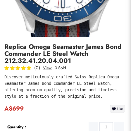
Photos
1
/
8
Replica Omega Seamaster James Bond
Commander LE Steel Watch
212.32.41.20.04.001
(0)
View
0 Sold
Discover meticulously crafted Swiss Replica Omega 
submit
Seamaster James Bond Commander LE Steel Watch, 
offering premium quality, precision and timeless 
style at a fraction of the original price.
A$699
Like
Quantity：