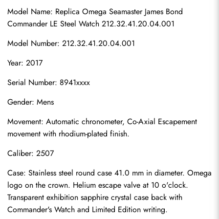
Model Name: Replica Omega Seamaster James Bond 
Commander LE Steel Watch 212.32.41.20.04.001
Model Number: 212.32.41.20.04.001
Year: 2017
Serial Number: 8941xxxx
Gender: Mens
Movement: Automatic chronometer, Co-Axial Escapement 
movement with rhodium-plated finish.
Caliber: 2507
Case: Stainless steel round case 41.0 mm in diameter. Omega 
logo on the crown. Helium escape valve at 10 o'clock. 
Transparent exhibition sapphire crystal case back with 
Commander's Watch and Limited Edition writing.