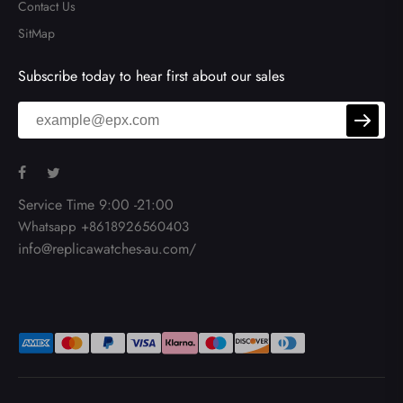
Contact Us
SitMap
Subscribe today to hear first about our sales
Service Time 9:00 -21:00
Whatsapp +8618926560403
info@replicawatches-au.com/