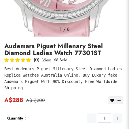
Photos
1
/
8
Audemars Piguet Millenary Steel
Diamond Ladies Watch 77301ST
(0)
View
68 Sold
Best Audemars Piguet Millenary Steel Diamond Ladies 
Replica Watches Australia Online, Buy Luxury fake 
submit
Audemars Piguet With 90% Discount, Free Worldwide 
Shipping.
A$288
A$ 7,200
Like
Quantity：