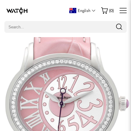
Write a Review
English
(
0
)
Only customers who purchased this item are allowed to
leave a review.
Rating
Email
comments