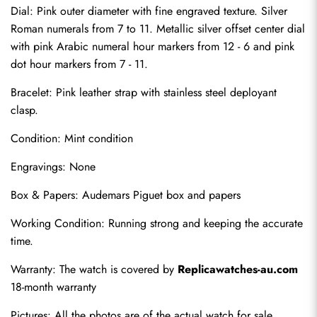
Dial: Pink outer diameter with fine engraved texture. Silver 
Roman numerals from 7 to 11. Metallic silver offset center dial 
with pink Arabic numeral hour markers from 12 - 6 and pink 
dot hour markers from 7 - 11.
Bracelet: Pink leather strap with stainless steel deployant 
clasp.
Condition: Mint condition
Send
Engravings: None
Box & Papers: Audemars Piguet box and papers
Working Condition: Running strong and keeping the accurate 
time.
Warranty: The watch is covered by 
Replicawatches-au.com
18-month warranty
Pictures: All the photos are of the actual watch for sale.