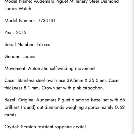
Model Name: Audemars Piguet Millenary Steel Diamond 
Ladies Watch
Model Number: 77301ST
Year: 2015
Serial Number: F6xxxx
Gender: Ladies
Movement: Automatic self-winding movement.
Case: Stainless steel oval case 39.5mm X 35.5mm. Case 
thickness 8.1 mm. Crown set with pink cabochon.
Bezel: Original Audemars Piguet diamond bezel set with 66 
brilliant (round) cut diamonds weighing approximately 0.62 
carats.
Crystal: Scratch resistant sapphire crystal.