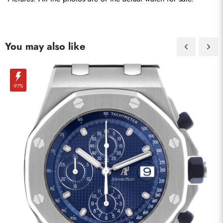
You may also like
-97%