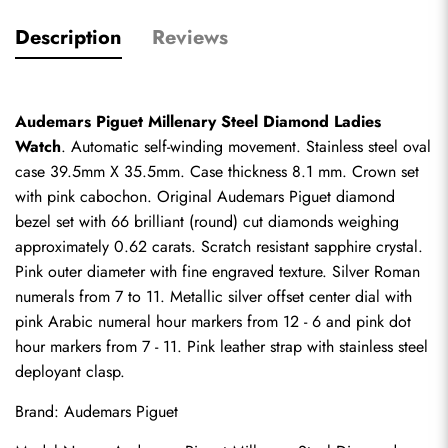
Description
Reviews
Audemars Piguet Millenary Steel Diamond Ladies 
Watch
. Automatic self-winding movement. Stainless steel oval 
case 39.5mm X 35.5mm. Case thickness 8.1 mm. Crown set 
with pink cabochon. Original Audemars Piguet diamond 
bezel set with 66 brilliant (round) cut diamonds weighing 
approximately 0.62 carats. Scratch resistant sapphire crystal. 
Pink outer diameter with fine engraved texture. Silver Roman 
numerals from 7 to 11. Metallic silver offset center dial with 
pink Arabic numeral hour markers from 12 - 6 and pink dot 
hour markers from 7 - 11. Pink leather strap with stainless steel 
deployant clasp.
Brand: Audemars Piguet