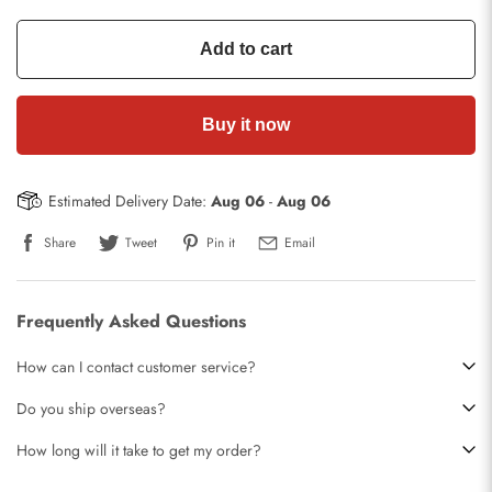
Add to cart
Buy it now
Estimated Delivery Date:
Aug 06
-
Aug 06
Share
Tweet
Pin it
Email
Frequently Asked Questions
How can I contact customer service?
Do you ship overseas?
How long will it take to get my order?