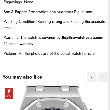
Engravings: None
Box & Papers: Presentation non-Audemars Piguet box.
Working Condition: Running strong and keeping the accurate 
time.
Send
Warranty: The watch is covered by 
Replicawatches-au.com
12-month warranty
Pictures: All the photos are of the actual watch for sale.
You may also like
-97%