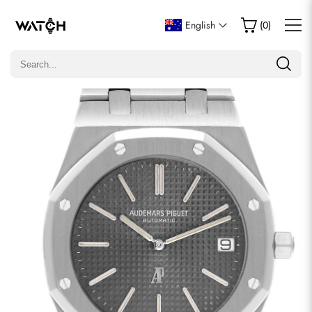
Write a Review
English
(
0
)
Only customers who purchased this item are allowed to
leave a review.
Rating
Email
comments