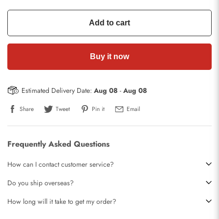
Add to cart
Buy it now
Estimated Delivery Date:
Aug 08
-
Aug 08
Share
Tweet
Pin it
Email
Frequently Asked Questions
How can I contact customer service?
Do you ship overseas?
How long will it take to get my order?