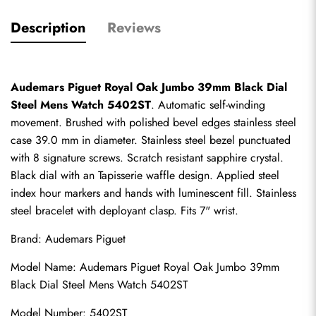
Description
Reviews
Audemars Piguet Royal Oak Jumbo 39mm Black Dial 
Steel Mens Watch 5402ST
. Automatic self-winding 
movement. Brushed with polished bevel edges stainless steel 
case 39.0 mm in diameter. Stainless steel bezel punctuated 
with 8 signature screws. Scratch resistant sapphire crystal. 
Black dial with an Tapisserie waffle design. Applied steel 
index hour markers and hands with luminescent fill. Stainless 
steel bracelet with deployant clasp. Fits 7" wrist.
Brand: Audemars Piguet
Model Name: Audemars Piguet Royal Oak Jumbo 39mm 
Black Dial Steel Mens Watch 5402ST
Model Number: 5402ST