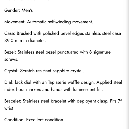
Gender: Men's
Movement: Automatic self-winding movement.
Case: Brushed with polished bevel edges stainless steel case 
39.0 mm in diameter.
Bezel: Stainless steel bezel punctuated with 8 signature 
screws.
Crystal: Scratch resistant sapphire crystal.
Dial: lack dial with an Tapisserie waffle design. Applied steel 
index hour markers and hands with luminescent fill.
Bracelet: Stainless steel bracelet with deployant clasp. Fits 7" 
wrist
Condition: Excellent condition.