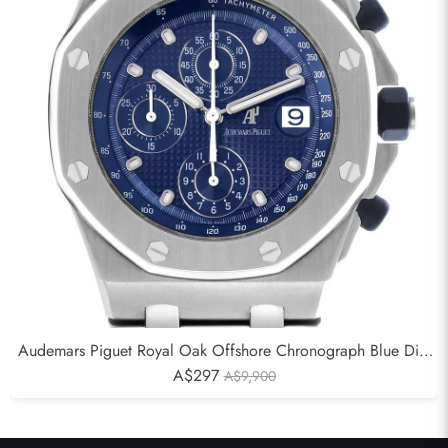
Audemars Piguet Royal Oak Offshore Chronograph Blue Dial
Mens Watch 25721ST
A$297
A$9,900