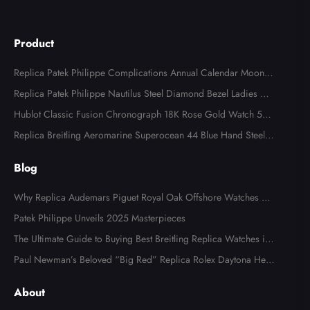
Product
Replica Patek Philippe Complications Annual Calendar Moonph
ase Steel Watch 4947
Replica Patek Philippe Nautilus Steel Diamond Bezel Ladies Wa
tch 7008A
Hublot Classic Fusion Chronograph 18K Rose Gold Watch 521.
OX.2610.LR
Replica Breitling Aeromarine Superocean 44 Blue Hand Steel M
ens Watch A17391
Blog
Why Replica Audemars Piguet Royal Oak Offshore Watches Ar
e Popular in Australia
Patek Philippe Unveils 2025 Masterpieces
The Ultimate Guide to Buying Best Breitling Replica Watches in
2025
Paul Newman’s Beloved “Big Red” Replica Rolex Daytona Hea
ds to Auction
About