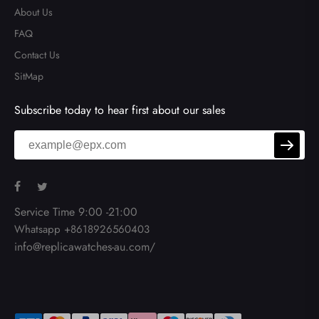
About Us
FAQ
Contact Us
SitMap
Subscribe today to hear first about our sales
Service Time 9:00 -21:00
Whatsapp +8618926560403
info@replicawatches-au.com/