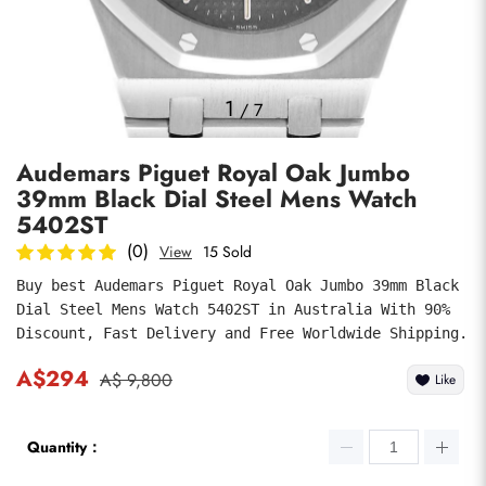
Photos
1
/
7
Audemars Piguet Royal Oak Jumbo
39mm Black Dial Steel Mens Watch
5402ST
(0)
View
15 Sold
Buy best Audemars Piguet Royal Oak Jumbo 39mm Black 
submit
Dial Steel Mens Watch 5402ST in Australia With 90% 
Discount, Fast Delivery and Free Worldwide Shipping.
A$294
A$ 9,800
Like
Quantity：