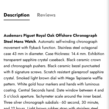
Description
Reviews
Audemars Piguet Royal Oak Offshore Chronograph 
Steel Mens Watch
. Automatic self-winding chronograph 
movement with flyback function. Stainless steel octagonal 
case 43 mm in diameter. Case thickness: 14.4 mm. Exhibition 
transparent sapphire crystal caseback. Black ceramic crown 
and chronograph pushers. Black ceramic bezel punctuated 
with 8 signature screws. Scratch resistant glareproof sapphire 
crystal. Smoked light brown dial with Mega Tapisserie waffle 
pattern. White gold hour markers and hands with luminous 
coating. Central Seconds hand. Date window between 4 and 
5 o'clock aperture. Tachymeter scale around the inner bezel. 
Three silver chronograph subdials - 60 second, 30 minute, 
and 12 hours. Light brown rubber strap with stainless steel 