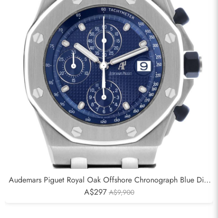
Audemars Piguet Royal Oak Offshore Chronograph Blue Dial
Mens Watch 25721ST
A$297
A$9,900