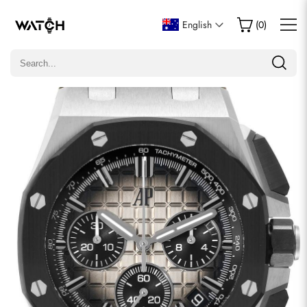
Write a Review
English
(
0
)
Only customers who purchased this item are allowed to
leave a review.
Rating
Email
comments