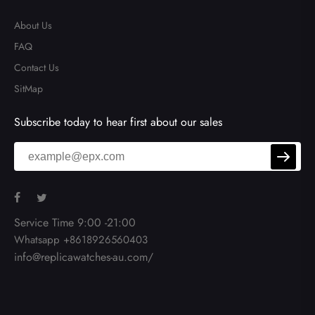
About Us
FAQ
Contact Us
SitMap
Subscribe today to hear first about our sales
Service Time 9:00 -21:00
Whatsapp +8618926560403
info@replicawatches-au.com/