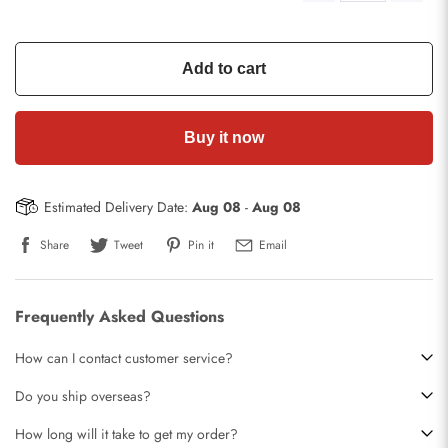
Add to cart
Buy it now
Estimated Delivery Date:
Aug 08
-
Aug 08
Share
Tweet
Pin it
Email
Frequently Asked Questions
How can I contact customer service?
Do you ship overseas?
How long will it take to get my order?