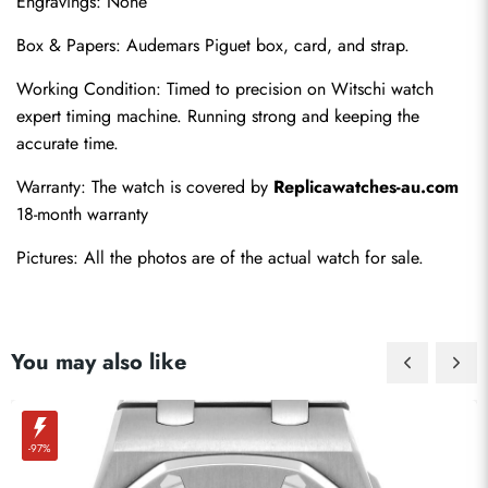
Engravings: None
Box & Papers: Audemars Piguet box, card, and strap.
Working Condition: Timed to precision on Witschi watch 
expert timing machine. Running strong and keeping the 
accurate time.
Warranty: The watch is covered by 
Replicawatches-au.com
18-month warranty
Pictures: All the photos are of the actual watch for sale.
You may also like
-97%