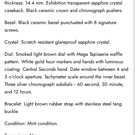
thickness: 14.4 mm. Exhibition transparent sapphire crystal 
caseback. Black ceramic crown and chronograph pushers.
Bezel: Black ceramic bezel punctuated with 8 signature 
screws.
Crystal: Scratch resistant glareproof sapphire crystal.
Dial: Smoked light brown dial with Mega Tapisserie waffle 
pattern. White gold hour markers and hands with luminous 
coating. Central Seconds hand. Date window between 4 and 
5 o'clock aperture. Tachymeter scale around the inner bezel. 
Three silver chronograph subdials -- 60 second, 30 minute, 
and 12 hours.
Bracelet: Light brown rubber strap with stainless steel tang 
Send
buckle.
Condition: Mint condition.