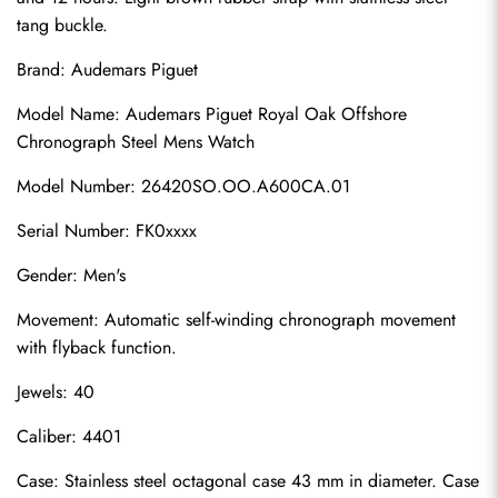
tang buckle.
Brand: Audemars Piguet
Model Name: Audemars Piguet Royal Oak Offshore 
Chronograph Steel Mens Watch
Model Number: 26420SO.OO.A600CA.01
Serial Number: FK0xxxx
Gender: Men's
Movement: Automatic self-winding chronograph movement 
with flyback function.
Jewels: 40
Caliber: 4401
Case: Stainless steel octagonal case 43 mm in diameter. Case 