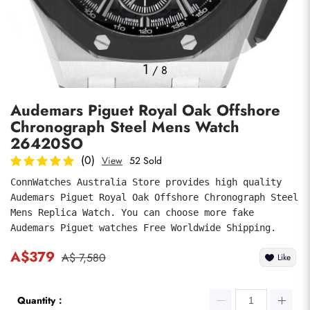
Photos
1
/
8
Audemars Piguet Royal Oak Offshore
Chronograph Steel Mens Watch
26420SO
(0)
View
52 Sold
ConnWatches Australia Store provides high quality 
submit
Audemars Piguet Royal Oak Offshore Chronograph Steel 
Mens Replica Watch. You can choose more fake 
Audemars Piguet watches Free Worldwide Shipping.
A$379
A$ 7,580
Like
Quantity：