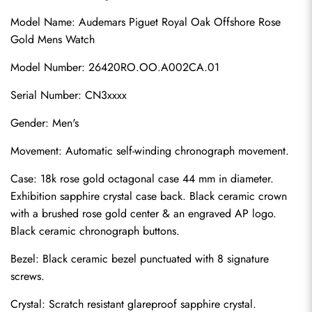
Model Name: Audemars Piguet Royal Oak Offshore Rose 
Gold Mens Watch
Model Number: 26420RO.OO.A002CA.01
Serial Number: CN3xxxx
Gender: Men's
Movement: Automatic self-winding chronograph movement.
Case: 18k rose gold octagonal case 44 mm in diameter. 
Exhibition sapphire crystal case back. Black ceramic crown 
with a brushed rose gold center & an engraved AP logo. 
Black ceramic chronograph buttons.
Bezel: Black ceramic bezel punctuated with 8 signature 
screws.
Crystal: Scratch resistant glareproof sapphire crystal.