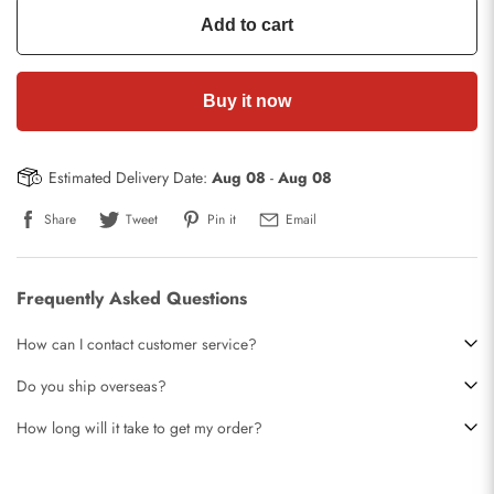
Add to cart
Buy it now
Estimated Delivery Date:
Aug 08
-
Aug 08
Share
Tweet
Pin it
Email
Frequently Asked Questions
How can I contact customer service?
Do you ship overseas?
How long will it take to get my order?