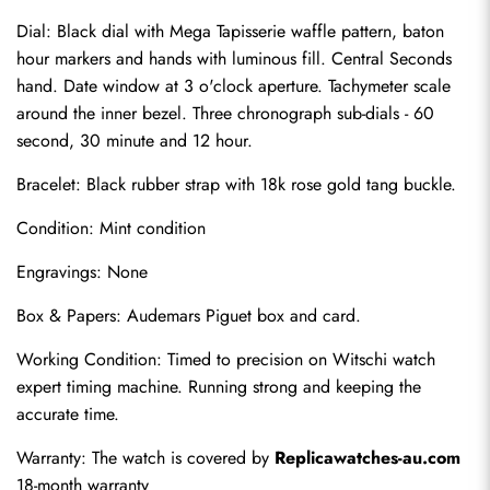
Dial: Black dial with Mega Tapisserie waffle pattern, baton 
hour markers and hands with luminous fill. Central Seconds 
hand. Date window at 3 o'clock aperture. Tachymeter scale 
around the inner bezel. Three chronograph sub-dials - 60 
second, 30 minute and 12 hour.
Bracelet: Black rubber strap with 18k rose gold tang buckle.
Condition: Mint condition
Engravings: None
Send
Box & Papers: Audemars Piguet box and card.
Working Condition: Timed to precision on Witschi watch 
expert timing machine. Running strong and keeping the 
accurate time.
Warranty: The watch is covered by 
Replicawatches-au.com
18-month warranty