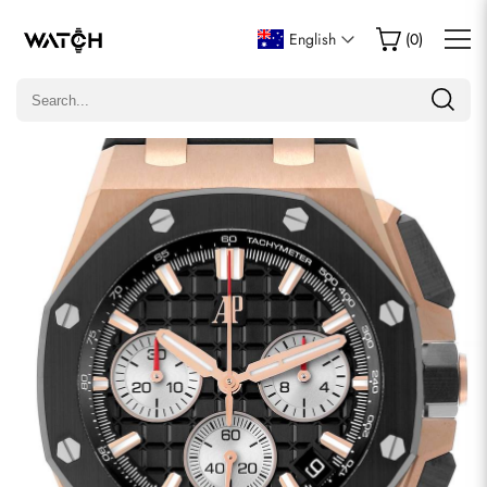
Write a Review
English
(
0
)
Only customers who purchased this item are allowed to
leave a review.
Rating
Email
comments