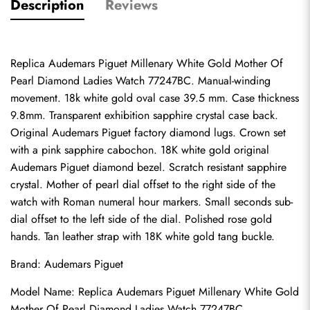
Description
Reviews
Replica Audemars Piguet Millenary White Gold Mother Of 
Pearl Diamond Ladies Watch 77247BC. Manual-winding 
movement. 18k white gold oval case 39.5 mm. Case thickness 
9.8mm. Transparent exhibition sapphire crystal case back. 
Original Audemars Piguet factory diamond lugs. Crown set 
with a pink sapphire cabochon. 18K white gold original 
Audemars Piguet diamond bezel. Scratch resistant sapphire 
crystal. Mother of pearl dial offset to the right side of the 
watch with Roman numeral hour markers. Small seconds sub-
dial offset to the left side of the dial. Polished rose gold 
hands. Tan leather strap with 18K white gold tang buckle.
Brand: Audemars Piguet
Model Name: Replica Audemars Piguet Millenary White Gold 
Mother Of Pearl Diamond Ladies Watch 77247BC