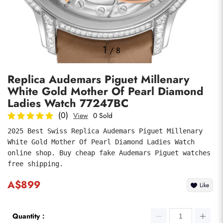
Photos
1
/
8
Replica Audemars Piguet Millenary
White Gold Mother Of Pearl Diamond
Ladies Watch 77247BC
(0)
View
0 Sold
2025 Best Swiss Replica Audemars Piguet Millenary 
submit
White Gold Mother Of Pearl Diamond Ladies Watch 
online shop. Buy cheap fake Audemars Piguet watches 
free shipping.
A$899
Like
Quantity：