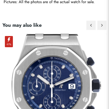
Pictures: All the photos are of the actual watch for sale.
You may also like
-97%