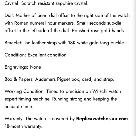
Crystal: Scratch resistant sapphire crystal.
Dial: Mother of pearl dial offset to the right side of the watch 
with Roman numeral hour markers. Small seconds sub-dial 
offset to the left side of the dial. Polished rose gold hands.
Bracelet: Tan leather strap with 18K white gold tang buckle.
Condition: Excellent condition
Engravings: None
Send
Box & Papers: Audemars Piguet box, card, and strap.
Working Condition: Timed to precision on Witschi watch 
expert timing machine. Running strong and keeping the 
accurate time.
Warranty: The watch is covered by 
Replicawatches-au.com
18-month warranty.