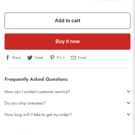
Add to cart
Buy it now
Share
Tweet
Pin it
Email
Frequently Asked Questions
How can I contact customer service?
Do you ship overseas?
How long will it take to get my order?