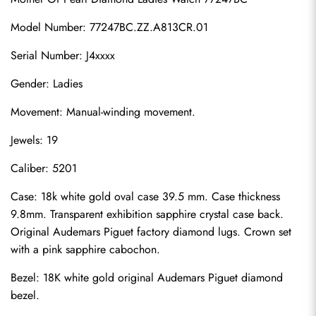
Model Number: 77247BC.ZZ.A813CR.01
Serial Number: J4xxxx
Gender: Ladies
Movement: Manual-winding movement.
Jewels: 19
Caliber: 5201
Case: 18k white gold oval case 39.5 mm. Case thickness 
9.8mm. Transparent exhibition sapphire crystal case back. 
Original Audemars Piguet factory diamond lugs. Crown set 
with a pink sapphire cabochon.
Bezel: 18K white gold original Audemars Piguet diamond 
bezel.