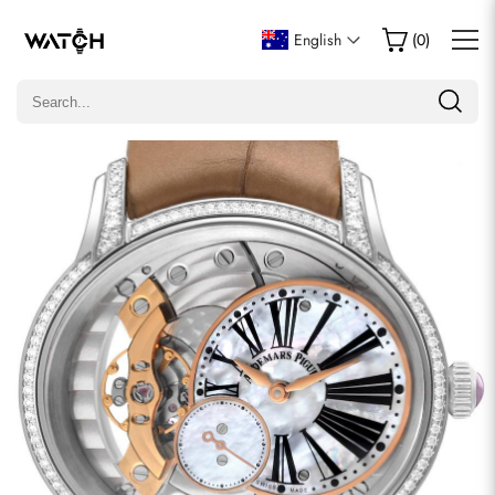
Write a Review
English
(
0
)
Only customers who purchased this item are allowed to
leave a review.
Rating
Email
comments