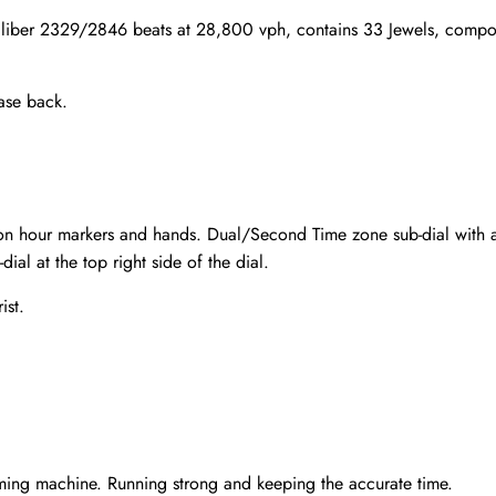
iber 2329/2846 beats at 28,800 vph, contains 33 Jewels, compos
ase back.
aton hour markers and hands. Dual/Second Time zone sub-dial with 
dial at the top right side of the dial.
ist.
Send
ming machine. Running strong and keeping the accurate time.