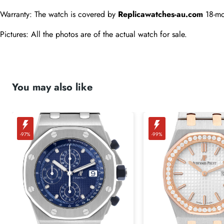
Warranty: The watch is covered by 
Replicawatches-au.com
 18-mo
Pictures: All the photos are of the actual watch for sale.
You may also like
-97%
-99%