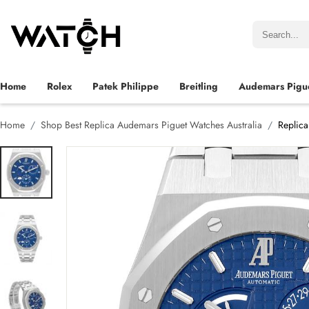
Home
Rolex
Patek Philippe
Breitling
Audemars Pigu
Home
Shop Best Replica Audemars Piguet Watches Australia
Replic