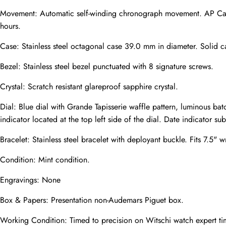
Movement: Automatic self-winding chronograph movement. AP Cal
hours.
Phone
Case: Stainless steel octagonal case 39.0 mm in diameter. Solid c
Photos
Bezel: Stainless steel bezel punctuated with 8 signature screws.
Crystal: Scratch resistant glareproof sapphire crystal.
Message
Dial: Blue dial with Grande Tapisserie waffle pattern, luminous b
indicator located at the top left side of the dial. Date indicator sub-
Bracelet: Stainless steel bracelet with deployant buckle. Fits 7.5" wr
Condition: Mint condition.
submit
Engravings: None
Box & Papers: Presentation non-Audemars Piguet box.
Working Condition: Timed to precision on Witschi watch expert ti