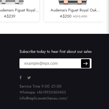
udemars Piguet Royal
Audemars Piguet Royal Oak
 Blue Dial Mens Watch
A$239
Tantalum Rose Gold Mens Watch
A$250
A$12,500
15000ST
15000TR
Subscribe today to hear first about our sales
Service Time 9:00 -21:00
Whatsapp +8618926560403
info@replicawatches-au.com/