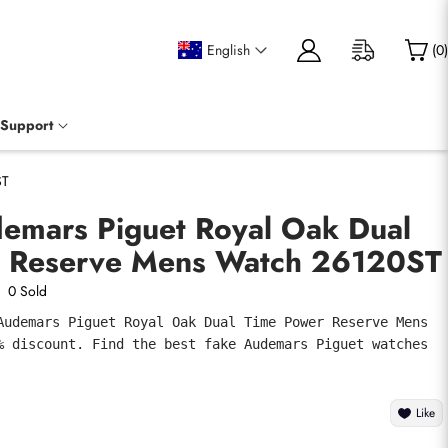
English
(
0
)
Support
ST
demars Piguet Royal Oak Dual
 Reserve Mens Watch 26120ST
0 Sold
Audemars Piguet Royal Oak Dual Time Power Reserve Mens 
% discount. Find the best fake Audemars Piguet watches 
Like