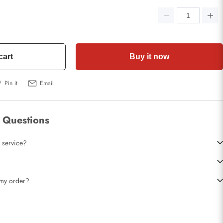
cart
Buy it now
Pin it
Email
 Questions
 service?
t my order?