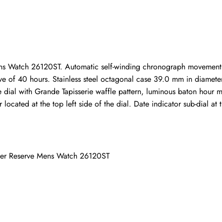
ho purchased this item are allowed to leave a review.
s Watch 26120ST. Automatic self-winding chronograph movement.
of 40 hours. Stainless steel octagonal case 39.0 mm in diameter. 
lue dial with Grande Tapisserie waffle pattern, luminous baton hour
cated at the top left side of the dial. Date indicator sub-dial at th
wer Reserve Mens Watch 26120ST