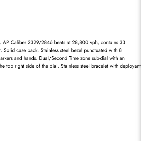
 AP Caliber 2329/2846 beats at 28,800 vph, contains 33 
Solid case back. Stainless steel bezel punctuated with 8 
 markers and hands. Dual/Second Time zone sub-dial with an 
e top right side of the dial. Stainless steel bracelet with deployant 