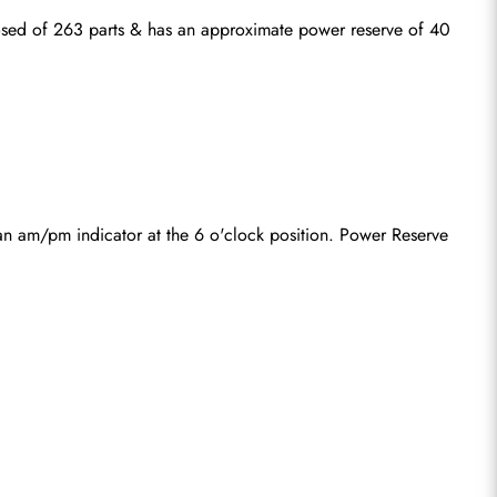
ed of 263 parts & has an approximate power reserve of 40 
an am/pm indicator at the 6 o'clock position. Power Reserve 