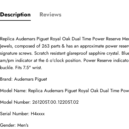
Description
Reviews
Only customers w
Rating
Replica Audemars Piguet Royal Oak Dual Time Power Reserve Men
Jewels, composed of 263 parts & has an approximate power reserve 
signature screws. Scratch resistant glareproof sapphire crystal. B
Email
am/pm indicator at the 6 o'clock position. Power Reserve indicator lo
buckle. Fits 7.5" wrist.
Brand: Audemars Piguet
comments
Model Name: Replica Audemars Piguet Royal Oak Dual Time Po
Name
Model Number: 26120ST.00.1220ST.02
Serial Number: H4xxxx
Mail
Gender: Men's