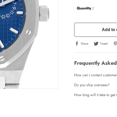
Quantity：
Add to 
Share
Tweet
Frequently Asked
How can I contact customer
Do you ship overseas?
How long will it take to ge
Write a Review