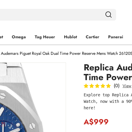
et
Omega
Tag Heuer
Hublot
Cartier
Panerai
a Audemars Piguet Royal Oak Dual Time Power Reserve Mens Watch 26120
Replica Au
Time Power
(0)
View
Explore top Replica 
Watch, now with a 90
here!
A$999