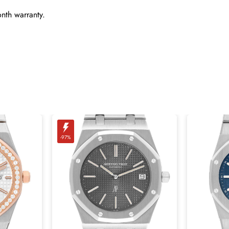
nth warranty.
-97%